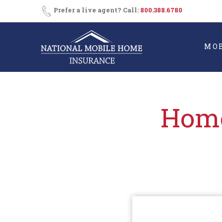
Skip
Consent
SMS
Prefer a live agent? Call:
800.388.6780
Opt-
to
In
content
MO
Home