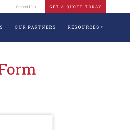
Contact Us »
GET A QUOTE TODAY
S
OUR PARTNERS
RESOURCES
 Form