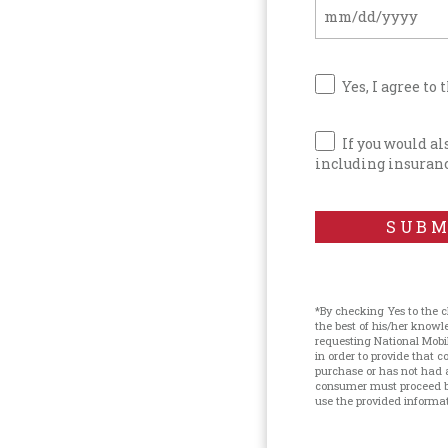
Yes, I agree to 
If you would a
including insuranc
SUBM
*By checking Yes to the 
the best of his/her know
requesting National Mobi
in order to provide that
purchase or has not had 
consumer must proceed by
use the provided informati