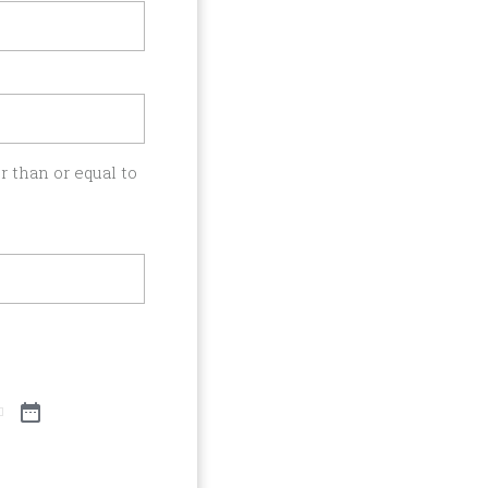
 than or equal to