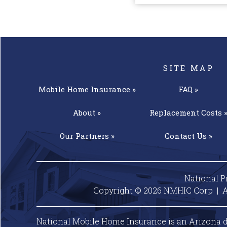
SITE MAP
Mobile Home
Insurance »
FAQ »
About »
Replacement
Costs 
Our
Partners »
Contact
Us »
National P
Copyright © 2026 NMHIC Corp | A
National Mobile Home Insurance is an Arizona d