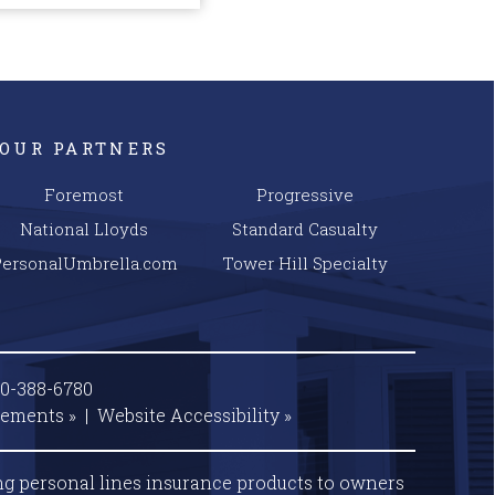
OUR PARTNERS
Foremost
Progressive
National Lloyds
Standard Casualty
PersonalUmbrella.com
Tower Hill Specialty
00-388-6780
tements »
|
Website
Accessibility »
ng personal lines insurance products to owners