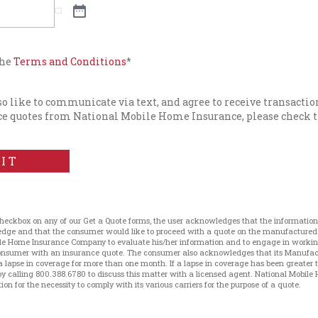
the
Terms and Conditions
*
lso like to communicate via text, and agree to receive transacti
e quotes from National Mobile Home Insurance, please check t
IT
checkbox on any of our Get a Quote forms, the user acknowledges that the information 
ledge and that the consumer would like to proceed with a quote on the manufacture
le Home Insurance Company to evaluate his/her information and to engage in working 
 consumer with an insurance quote. The consumer also acknowledges that its Manufa
a lapse in coverage for more than one month. If a lapse in coverage has been greater
 calling 800.388.6780 to discuss this matter with a licensed agent. National Mobile 
on for the necessity to comply with its various carriers for the purpose of a quote.