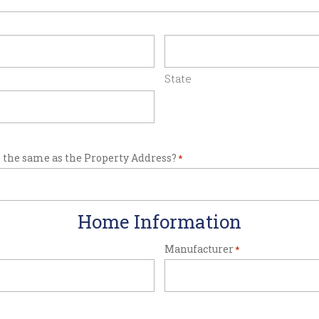
State
 the same as the Property Address?
*
Home Information
Manufacturer
*