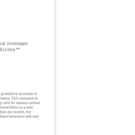
onal messages
his box.**
provided is accurate to
d home. The consumer is
with its various carriers
ctured Home is a new
 than one month, the
Home Insurance will only