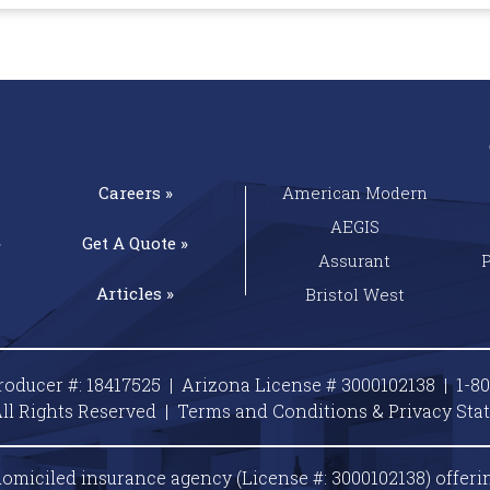
Careers »
American Modern
AEGIS
»
Get A
Quote »
Assurant
Articles »
Bristol West
roducer #: 18417525 | Arizona License # 3000102138 |
1-8
ll Rights Reserved |
Terms and Conditions & Privacy
Sta
omiciled insurance agency (License #: 3000102138) offeri