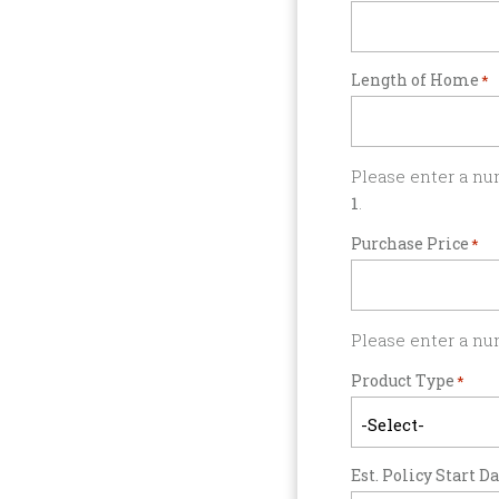
Length of Home
*
Please enter a nu
1
.
Purchase Price
*
Please enter a nu
Product Type
*
Est. Policy Start D