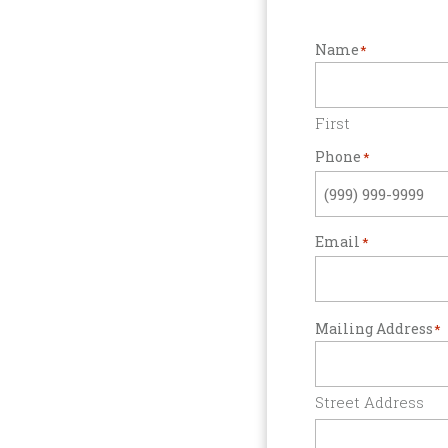
Name
*
First
Phone
*
Email
*
Mailing Address
*
Street Address