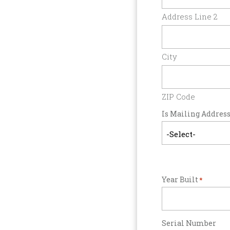
Address Line 2
City
ZIP Code
Is Mailing Address
Year Built
*
Serial Number