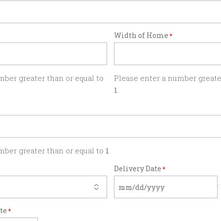
Width of Home
*
mber greater than or equal to
Please enter a number greater
1
.
mber greater than or equal to
1
.
Delivery Date
*
ate
*