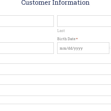
Customer Information
Last
Birth Date
*