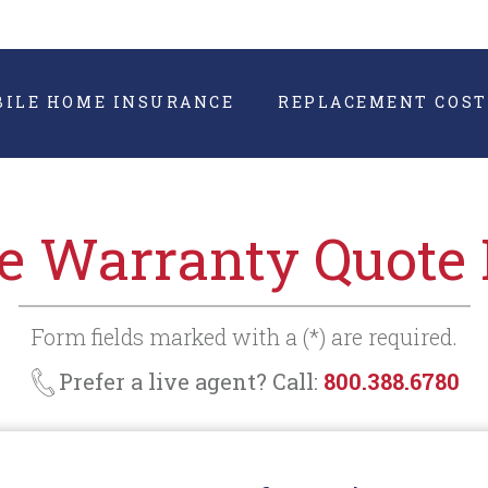
BILE HOME INSURANCE
REPLACEMENT COST
 Warranty Quote
Form fields marked with a (*) are required.
Prefer a live agent? Call:
800.388.6780