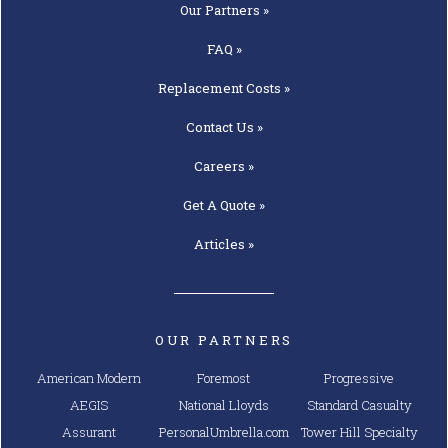
Our
Partners »
FAQ »
Replacement
Costs »
Contact
Us »
Careers »
Get A
Quote »
Articles »
OUR PARTNERS
American Modern
Foremost
Progressive
AEGIS
National Lloyds
Standard Casualty
Assurant
PersonalUmbrella.com
Tower Hill Specialty