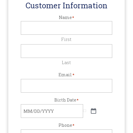
Customer Information
Name
*
First
Last
Email
*
Birth Date
*
Phone
*