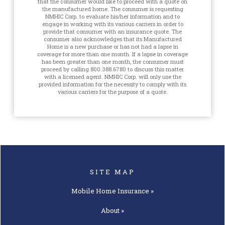
that the consumer would like to proceed with a quote on
the manufactured home. The consumer is requesting
NMHIC Corp. to evaluate his/her information and to
engage in working with its various carriers in order to
provide that consumer with an insurance quote. The
consumer also acknowledges that its Manufactured
Home is a new purchase or has not had a lapse in
coverage for more than one month. If a lapse in coverage
has been greater than one month, the consumer must
proceed by calling 800.388.6780 to discuss this matter
with a licensed agent. NMHIC Corp. will only use the
provided information for the necessity to comply with its
various carriers for the purpose of a quote.
SITE MAP
Mobile Home
Insurance »
About »