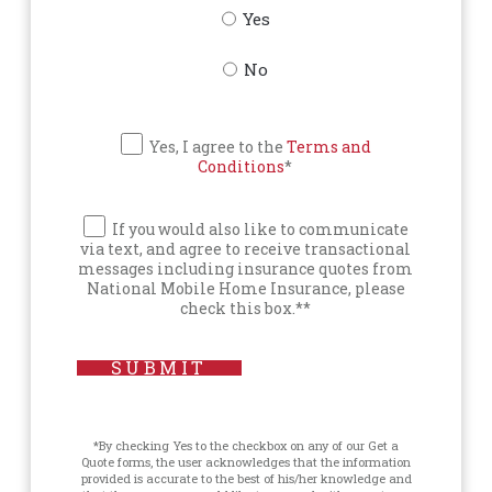
Yes
No
Yes, I agree to the
Terms and
Conditions
*
If you would also like to communicate
via text, and agree to receive transactional
messages including insurance quotes from
National Mobile Home Insurance, please
check this box.**
SUBMIT
*By checking Yes to the checkbox on any of our Get a
Quote forms, the user acknowledges that the information
provided is accurate to the best of his/her knowledge and