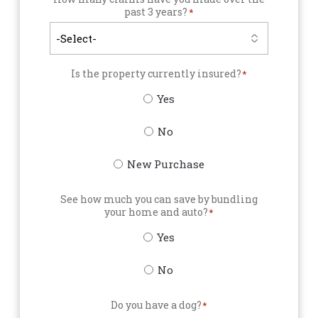
past 3 years?
*
Is the property currently insured?
*
Yes
No
New Purchase
See how much you can save by bundling
your home and auto?
*
Yes
No
Do you have a dog?
*