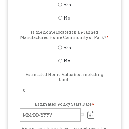
Yes
No
Is the home located in a Planned
Manufactured Home Community or Park?
*
Yes
No
Estimated Home Value (not including
land)
Estimated Policy Start Date
*
How many claims have you made over the