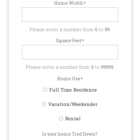
Home Width
*
Please enter a number from
0
to
99
.
Square Feet
*
Please enter a number from
0
to
99999
.
Home Use
*
Full Time Residence
Vacation/Weekender
Rental
Is your home Tied Down?