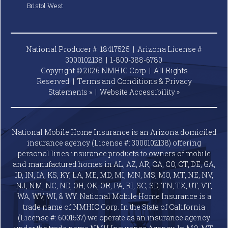
Bristol West
National Producer #: 18417525 | Arizona License #
3000102138 |
1-800-388-6780
Copyright © 2026 NMHIC Corp | All Rights
Reserved |
Terms and Conditions & Privacy
Statements »
|
Website
Accessibility »
National Mobile Home Insurance is an Arizona domiciled
insurance agency (License #: 3000102138) offering
personal lines insurance products to owners of mobile
and manufactured homes in AL, AZ, AR, CA, CO, CT, DE, GA,
ID, IN, IA, KS, KY, LA, ME, MD, MI, MN, MS, MO, MT, NE, NV,
NJ, NM, NC, ND, OH, OK, OR, PA, RI, SC, SD, TN, TX, UT, VT,
WA, WV, WI, & WY. National Mobile Home Insurance is a
trade name of NMHIC Corp. In the State of California
(License #: 6001537) we operate as an insurance agency