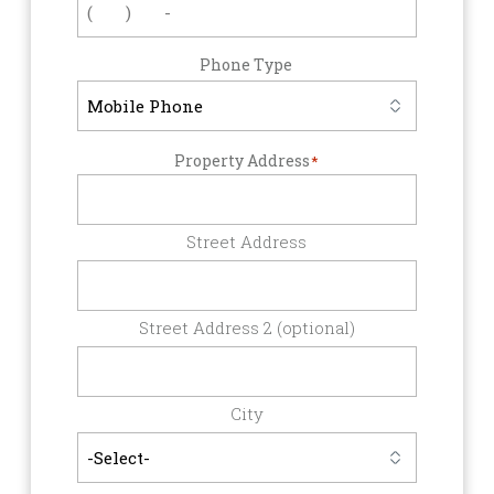
Phone Type
Property Address
*
Street Address
Street Address 2 (optional)
City