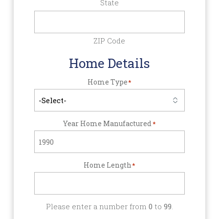
State
ZIP Code
Home Details
Home Type
*
Year Home Manufactured
*
Home Length
*
Please enter a number from
0
to
99
.