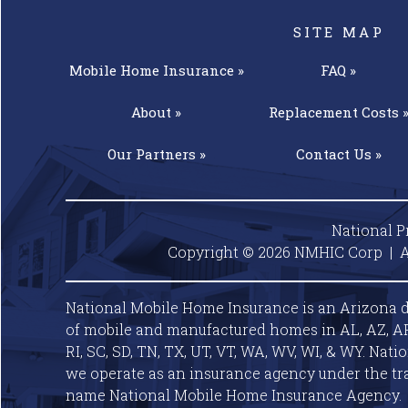
SITE MAP
Mobile Home
Insurance »
FAQ »
About »
Replacement
Costs 
Our
Partners »
Contact
Us »
National P
Copyright © 2026 NMHIC Corp | A
National Mobile Home Insurance is an Arizona d
of mobile and manufactured homes in AL, AZ, AR, C
RI, SC, SD, TN, TX, UT, VT, WA, WV, WI, & WY. Nat
we operate as an insurance agency under the tr
name National Mobile Home Insurance Agency.