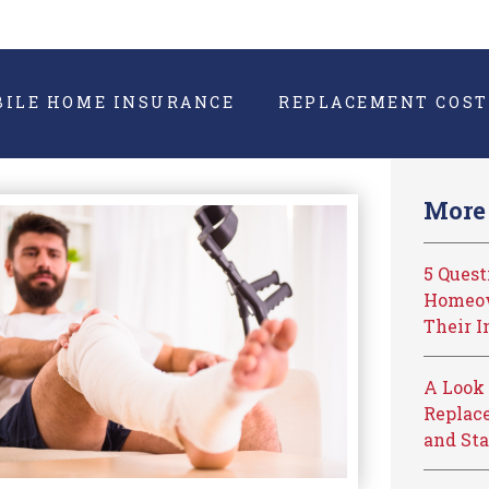
BILE HOME INSURANCE
REPLACEMENT COST
More 
5 Ques
Homeow
Their I
A Look 
Replace
and Sta