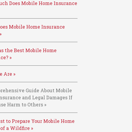
ch Does Mobile Home Insurance
oes Mobile Home Insurance
»
s the Best Mobile Home
ce? »
 Are »
rehensive Guide About Mobile
nsurance and Legal Damages If
se Harm to Others »
st to Prepare Your Mobile Home
 of a Wildfire »