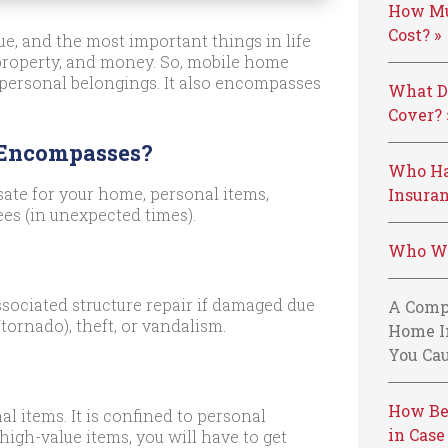
How Mu
Cost? »
e, and the most important things in life
 property, and money. So, mobile home
 personal belongings. It also encompasses
What D
Cover? 
 Encompasses?
Who Ha
ate for your home, personal items,
Insuran
ees (in unexpected times).
Who We
sociated structure repair if damaged due
A Comp
tornado), theft, or vandalism.
Home I
You Cau
How Be
al items. It is confined to personal
in Case
high-value items, you will have to get