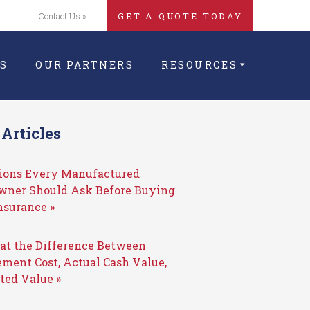
Contact Us »
GET A QUOTE TODAY
S
OUR PARTNERS
RESOURCES
Articles
tions Every Manufactured
ner Should Ask Before Buying
nsurance »
at the Difference Between
ment Cost, Actual Cash Value,
ted Value »