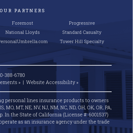
OUR PARTNERS
Foremost
Progressive
National Lloyds
Standard Casualty
PersonalUmbrella.com
Tower Hill Specialty
00-388-6780
tements »
|
Website
Accessibility »
ng personal lines insurance products to owners
S, MO, MT, NE, NV, NJ, NM, NC, ND, OH, OK, OR, PA,
 In the State of California (License #: 6001537)
operate as an insurance agency under the trade