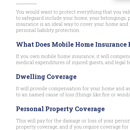
You would want to protect everything that you valu
to safeguard include your home, your belongings,
insurance is an ideal way to cover your home and
personal liability protection.
What Does Mobile Home Insurance
If you own mobile home insurance, it will compens
medical expenditures of injured guests, and legal f
Dwelling Coverage
It will provide compensation for your home and as
to an named cause of loss (things like fire or wind/
Personal Property Coverage
This will pay for the damage or loss of your person
property coverage, and if you require coverage for 