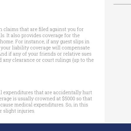
 claims that are filed against you for
s. It also provides coverage for the
home. For instance, if any guest slips in
 your liability coverage will compensate
And if any of your friends or relative sues
d any clearance or court rulings (up to the
 expenditures that are accidentally hurt
verage is usually crowned at $5000 so that
 cause medical expenditures. So, in this
 slight injuries.