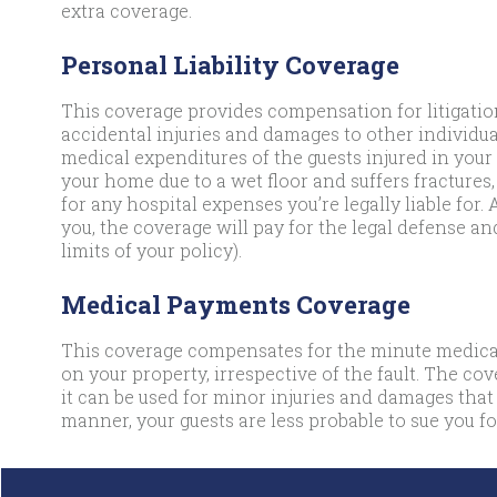
extra coverage.
Personal Liability Coverage
This coverage provides compensation for litigation
accidental injuries and damages to other individual
medical expenditures of the guests injured in your 
your home due to a wet floor and suffers fractures,
for any hospital expenses you’re legally liable for. 
you, the coverage will pay for the legal defense an
limits of your policy).
Medical Payments Coverage
This coverage compensates for the minute medical
on your property, irrespective of the fault. The co
it can be used for minor injuries and damages that
manner, your guests are less probable to sue you for