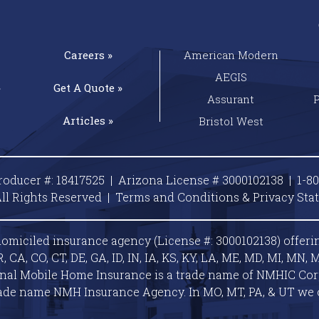
Careers »
American Modern
AEGIS
»
Get A
Quote »
Assurant
Articles »
Bristol West
roducer #: 18417525 | Arizona License # 3000102138 |
1-8
ll Rights Reserved |
Terms and Conditions & Privacy
Sta
omiciled insurance agency (License #: 3000102138) offeri
A, CO, CT, DE, GA, ID, IN, IA, KS, KY, LA, ME, MD, MI, MN, M
ional Mobile Home Insurance is a trade name of NMHIC Corp.
ade name NMH Insurance Agency. In MO, MT, PA, & UT we 