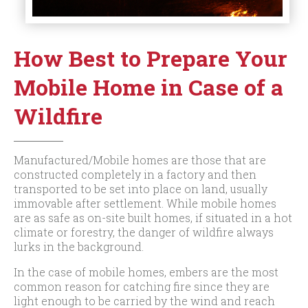
How Best to Prepare Your
Mobile Home in Case of a
Wildfire
Manufactured/Mobile homes are those that are
constructed completely in a factory and then
transported to be set into place on land, usually
immovable after settlement. While mobile homes
are as safe as on-site built homes, if situated in a hot
climate or forestry, the danger of wildfire always
lurks in the background.
In the case of mobile homes, embers are the most
common reason for catching fire since they are
light enough to be carried by the wind and reach