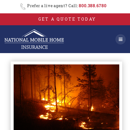
Skip
Prefer a live agent? Call:
800.388.6780
to
content
GET A QUOTE TODAY