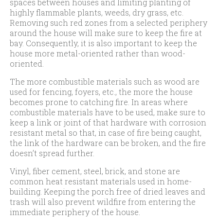
spaces between houses and limiting planting of
highly flammable plants, weeds, dry grass, etc.
Removing such red zones from a selected periphery
around the house will make sure to keep the fire at
bay. Consequently, it is also important to keep the
house more metal-oriented rather than wood-
oriented.
The more combustible materials such as wood are
used for fencing, foyers, etc., the more the house
becomes prone to catching fire. In areas where
combustible materials have to be used, make sure to
keep a link or joint of that hardware with corrosion
resistant metal so that, in case of fire being caught,
the link of the hardware can be broken, and the fire
doesn’t spread further.
Vinyl, fiber cement, steel, brick, and stone are
common heat resistant materials used in home-
building. Keeping the porch free of dried leaves and
trash will also prevent wildfire from entering the
immediate periphery of the house.