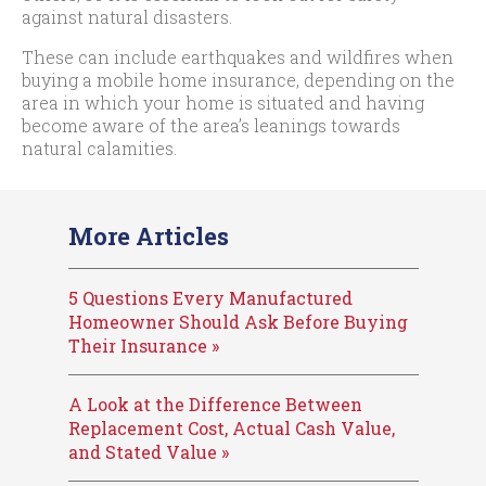
against natural disasters.
These can include earthquakes and wildfires when
buying a mobile home insurance, depending on the
area in which your home is situated and having
become aware of the area’s leanings towards
natural calamities.
More Articles
5 Questions Every Manufactured
Homeowner Should Ask Before Buying
Their Insurance »
A Look at the Difference Between
Replacement Cost, Actual Cash Value,
and Stated Value »