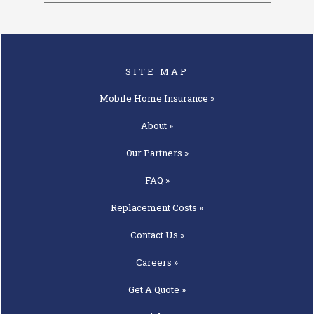
SITE MAP
Mobile Home
Insurance »
About »
Our
Partners »
FAQ »
Replacement
Costs »
Contact
Us »
Careers »
Get A
Quote »