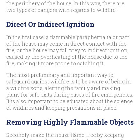
the periphery of the house. In this way, there are
two types of dangers with regards to wildfire.
Direct Or Indirect Ignition
In the first case, a flammable paraphernalia or part
of the house may come in direct contact with the
fire, or the house may fall prey to indirect ignition,
caused by the overheating of the house due to the
fire, making it more prone to catching it.
The most preliminary and important way to
safeguard against wildfire is to be aware of being in
a wildfire zone, alerting the family and making
plans for safe exits during cases of fire emergencies.
It is also important to be educated about the science
of wildfires and keeping precautions in place.
Removing Highly Flammable Objects
Secondly, make the house flame-free by keeping