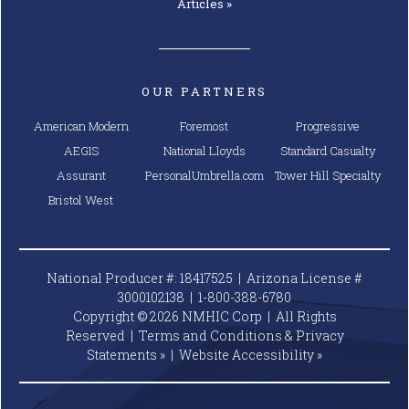
Articles »
OUR PARTNERS
American Modern
Foremost
Progressive
AEGIS
National Lloyds
Standard Casualty
Assurant
PersonalUmbrella.com
Tower Hill Specialty
Bristol West
National Producer #: 18417525 | Arizona License #
3000102138 |
1-800-388-6780
Copyright © 2026 NMHIC Corp | All Rights
Reserved |
Terms and Conditions & Privacy
Statements »
|
Website
Accessibility »