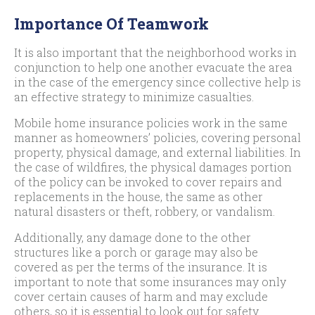
Importance Of Teamwork
It is also important that the neighborhood works in
conjunction to help one another evacuate the area
in the case of the emergency since collective help is
an effective strategy to minimize casualties.
Mobile home insurance policies work in the same
manner as homeowners’ policies, covering personal
property, physical damage, and external liabilities. In
the case of wildfires, the physical damages portion
of the policy can be invoked to cover repairs and
replacements in the house, the same as other
natural disasters or theft, robbery, or vandalism.
Additionally, any damage done to the other
structures like a porch or garage may also be
covered as per the terms of the insurance. It is
important to note that some insurances may only
cover certain causes of harm and may exclude
others, so it is essential to look out for safety