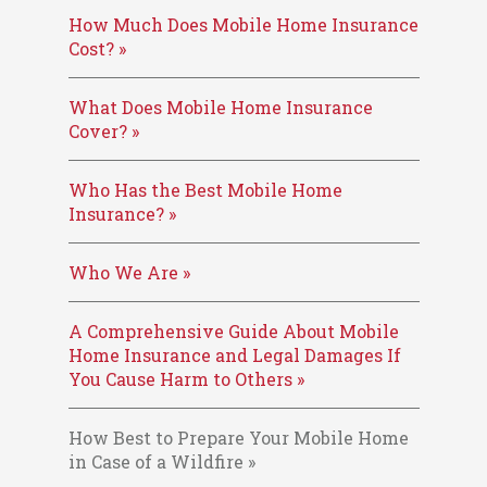
How Much Does Mobile Home Insurance
Cost? »
What Does Mobile Home Insurance
Cover? »
Who Has the Best Mobile Home
Insurance? »
Who We Are »
A Comprehensive Guide About Mobile
Home Insurance and Legal Damages If
You Cause Harm to Others »
How Best to Prepare Your Mobile Home
in Case of a Wildfire »